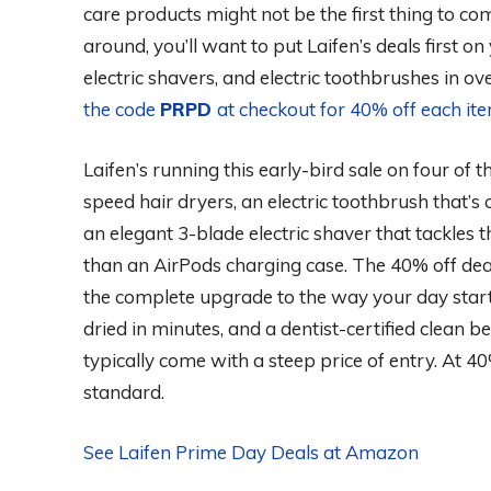
care products might not be the first thing to co
around, you’ll want to put Laifen’s deals first on 
electric shavers, and electric toothbrushes in o
the code
PRPD
at checkout for 40% off each it
Laifen’s running this early-bird sale on four of
speed hair dryers, an electric toothbrush that’s
an elegant 3-blade electric shaver that tackles 
than an AirPods charging case. The 40% off deal 
the complete upgrade to the way your day start
dried in minutes, and a dentist-certified clean
typically come with a steep price of entry. At 40
standard.
See Laifen Prime Day Deals at Amazon