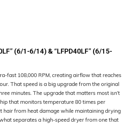
LF” (6/1-6/14) &
“LFPD40LF” (6/15-
tra-fast 108,000 RPM, creating airflow that reaches
our. That speed is a big upgrade from the original
 three minutes. The upgrade that matters most isn’t
 chip that monitors temperature 80 times per
ct hair from heat damage while maintaining drying
 what separates a high-speed dryer from one that