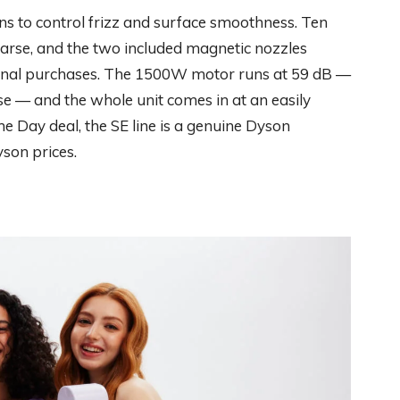
ns to control frizz and surface smoothness. Ten
oarse, and the two included magnetic nozzles
tional purchases. The 1500W motor runs at 59 dB —
e — and the whole unit comes in at an easily
e Day deal, the SE line is a genuine Dyson
son prices.