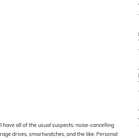
have all of the usual suspects: noise-cancelling
age drives, smartwatches, and the like. Personal