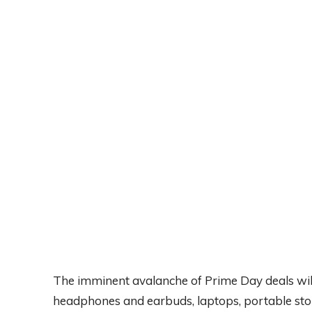
The imminent avalanche of Prime Day deals will 
headphones and earbuds, laptops, portable stor