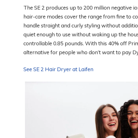
The SE 2 produces up to 200 million negative io
hair-care modes cover the range from fine to c
handle straight and curly styling without addi
quiet enough to use without waking up the hous
controllable 0.85 pounds. With this 40% off Prim
alternative for people who don’t want to pay Dy
See SE 2 Hair Dryer at Laifen