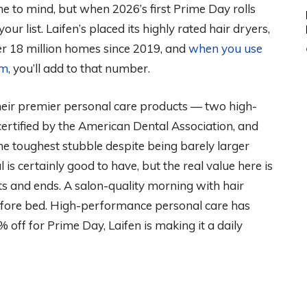
me to mind, but when 2026’s first Prime Day rolls
your list. Laifen’s placed its highly rated hair dryers,
ver 18 million homes since 2019, and
when you use
em
, you’ll add to that number.
 their premier personal care products — two high-
 certified by the American Dental Association, and
the toughest stubble despite being barely larger
is certainly good to have, but the real value here is
s and ends. A salon-quality morning with hair
 before bed. High-performance personal care has
% off for Prime Day, Laifen is making it a daily