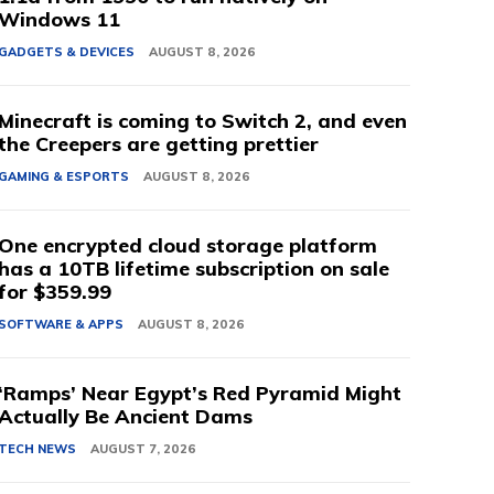
Windows 11
GADGETS & DEVICES
AUGUST 8, 2026
Minecraft is coming to Switch 2, and even
the Creepers are getting prettier
GAMING & ESPORTS
AUGUST 8, 2026
One encrypted cloud storage platform
has a 10TB lifetime subscription on sale
for $359.99
SOFTWARE & APPS
AUGUST 8, 2026
‘Ramps’ Near Egypt’s Red Pyramid Might
Actually Be Ancient Dams
TECH NEWS
AUGUST 7, 2026