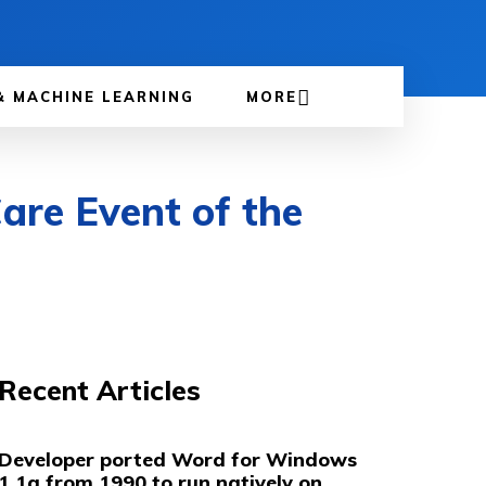
& MACHINE LEARNING
MORE
are Event of the
Recent Articles
Developer ported Word for Windows
1.1a from 1990 to run natively on