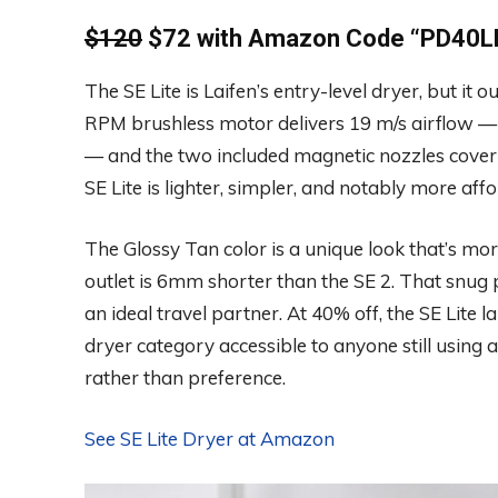
$120
$72 with Amazon Code “
PD40LF
The SE Lite is Laifen’s entry-level dryer, but it
RPM brushless motor delivers 19 m/s airflow — st
— and the two included magnetic nozzles cover t
SE Lite is lighter, simpler, and notably more a
The Glossy Tan color is a unique look that’s more
outlet is 6mm shorter than the SE 2. That snug 
an ideal travel partner. At 40% off, the SE Lite 
dryer category accessible to anyone still using 
rather than preference.
See SE Lite Dryer at Amazon