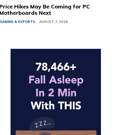
Price Hikes May Be Coming for PC
Motherboards Next
GAMING & ESPORTS
AUGUST 7, 2026