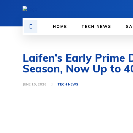
HOME
TECH NEWS
GA
Laifen’s Early Prime 
Season, Now Up to 4
JUNE 10, 2026
TECH NEWS