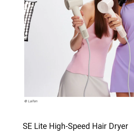
© Laifen
SE Lite High-Speed Hair Dryer