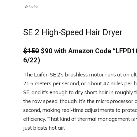
© Laifen
SE 2 High-Speed Hair Dryer
$150
$90 with Amazon Code
“
LFPD10
6/22)
The Laifen SE 2’s brushless motor runs at an ul
21.5 meters per second, or about 47 miles per h
SE, and it’s enough to dry short hair in roughly
the raw speed, though. It’s the microprocessor
second, making real-time adjustments to prote
efficiency. That kind of thermal management is
just blasts hot air.