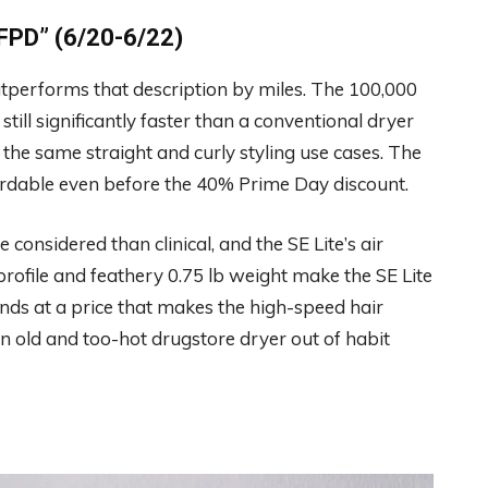
PD” (6/20-6/22)
 outperforms that description by miles. The 100,000
ill significantly faster than a conventional dryer
he same straight and curly styling use cases. The
ffordable even before the 40% Prime Day discount.
 considered than clinical, and the SE Lite’s air
profile and feathery 0.75 lb weight make the SE Lite
lands at a price that makes the high-speed hair
an old and too-hot drugstore dryer out of habit