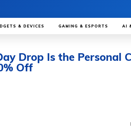
DGETS & DEVICES
GAMING & ESPORTS
AI 
Day Drop Is the Personal C
0% Off