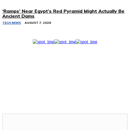
‘Ramps’ Near Egypt’s Red Pyramid Might Actually Be
Ancient Dams
TECH NEWS
AUGUST 7, 2026
Related Stories