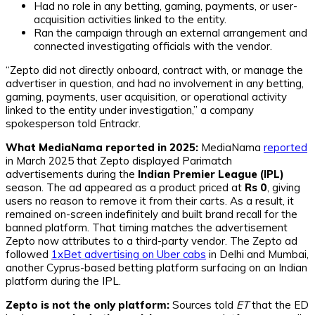
Had no role in any betting, gaming, payments, or user-
acquisition activities linked to the entity.
Ran the campaign through an external arrangement and
connected investigating officials with the vendor.
“Zepto did not directly onboard, contract with, or manage the
advertiser in question, and had no involvement in any betting,
gaming, payments, user acquisition, or operational activity
linked to the entity under investigation,” a company
spokesperson told Entrackr.
What MediaNama reported in 2025:
MediaNama
reported
in March 2025 that Zepto displayed Parimatch
advertisements during the
Indian Premier League (IPL)
season. The ad appeared as a product priced at
Rs 0
, giving
users no reason to remove it from their carts. As a result, it
remained on-screen indefinitely and built brand recall for the
banned platform. That timing matches the advertisement
Zepto now attributes to a third-party vendor. The Zepto ad
followed
1xBet advertising on Uber cabs
in Delhi and Mumbai,
another Cyprus-based betting platform surfacing on an Indian
platform during the IPL.
Zepto is not the only platform:
Sources told
ET
that the ED