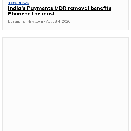
TECH NEWS
India’s Payments MDR removal benefits
Phonepe the most
BuzzingTechNews.com
-
August 4, 2026