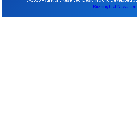
@2026 – All Right Reserved. Designed and Developed by
BuzzingTechNews.com