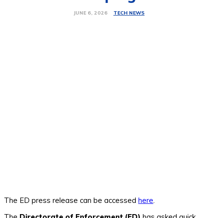
TECH NEWS
JUNE 6, 2026
The ED press release can be accessed
here
.
The
Directorate of Enforcement (ED)
has asked quick