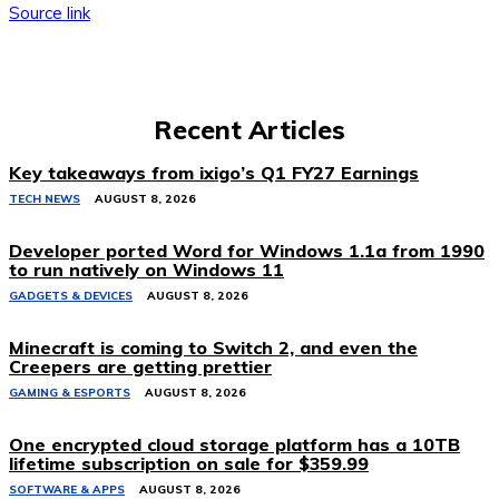
Source link
Recent Articles
Key takeaways from ixigo’s Q1 FY27 Earnings
TECH NEWS
AUGUST 8, 2026
Developer ported Word for Windows 1.1a from 1990
to run natively on Windows 11
GADGETS & DEVICES
AUGUST 8, 2026
Minecraft is coming to Switch 2, and even the
Creepers are getting prettier
GAMING & ESPORTS
AUGUST 8, 2026
One encrypted cloud storage platform has a 10TB
lifetime subscription on sale for $359.99
SOFTWARE & APPS
AUGUST 8, 2026