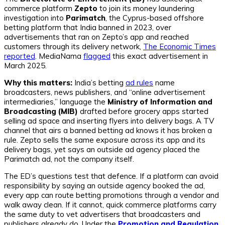
commerce platform
Zepto
to join its money laundering
investigation into
Parimatch
, the Cyprus-based offshore
betting platform that India banned in 2023, over
advertisements that ran on Zepto’s app and reached
customers through its delivery network,
The Economic Times
reported
. MediaNama
flagged
this exact advertisement in
March 2025.
Why this matters:
India’s betting
ad rules
name
broadcasters, news publishers, and “online advertisement
intermediaries,” language the
Ministry of Information and
Broadcasting (MIB)
drafted before grocery apps started
selling ad space and inserting flyers into delivery bags. A TV
channel that airs a banned betting ad knows it has broken a
rule. Zepto sells the same exposure across its app and its
delivery bags, yet says an outside ad agency placed the
Parimatch ad, not the company itself.
The ED’s questions test that defence. If a platform can avoid
responsibility by saying an outside agency booked the ad,
every app can route betting promotions through a vendor and
walk away clean. If it cannot, quick commerce platforms carry
the same duty to vet advertisers that broadcasters and
publishers already do. Under the
Promotion and Regulation