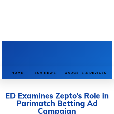
HOME
TECH NEWS
GADGETS & DEVICES
ED Examines Zepto’s Role in
Parimatch Betting Ad
Campaign