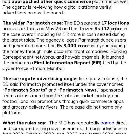
had
approached other quick commerce
platforms as well.
The agency is reviewing how digital platforms verify
advertisers across the board.
The wider Parimatch case:
The ED searched
17 locations
across six states on May 26 and has frozen
Rs 112 crore
in
the case overall, including Rs 1.2 crore in cash seized during
the latest raids. The agency alleges Parimatch duped users
and generated more than
Rs 3,000 crore
in a year, routing
the money through mule accounts, front companies, Banking
Correspondent networks, and hawala channels. It launched
the probe on a
First Information Report (FIR)
filed by the
Cyber Police Station, Mumbai.
The surrogate advertising angle:
In its press release, the
ED said Parimatch promoted itself under the cover names
“Parimatch Sports”
and
“Parimatch News,”
sponsored
teams across more than 15 states in cricket, hockey, and
football, and ran promotions through quick commerce apps
and grocery-delivery flyers. The release did not name any
platform.
What the rules say:
The MIB has repeatedly
barred
direct
and surrogate betting advertisements, through advisories in