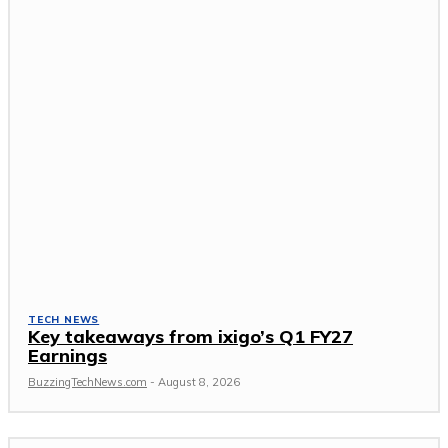
TECH NEWS
Key takeaways from ixigo’s Q1 FY27
Earnings
BuzzingTechNews.com
-
August 8, 2026