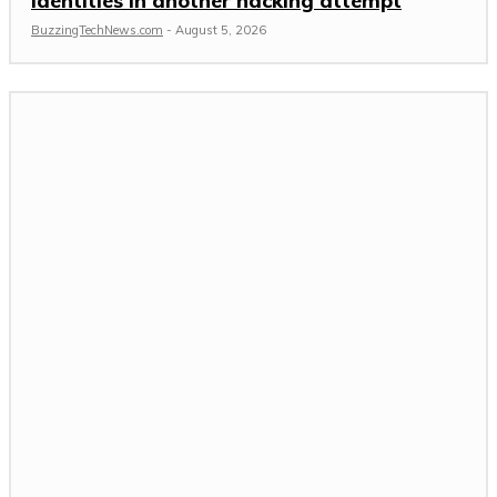
identities in another hacking attempt
BuzzingTechNews.com
-
August 5, 2026