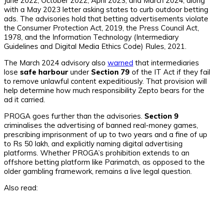
June 2022, October 2022, April 2023, and March 2024, along
with a May 2023 letter asking states to curb outdoor betting
ads. The advisories hold that betting advertisements violate
the Consumer Protection Act, 2019, the Press Council Act,
1978, and the Information Technology (Intermediary
Guidelines and Digital Media Ethics Code) Rules, 2021.
The March 2024 advisory also
warned
that intermediaries
lose
safe harbour
under
Section 79
of the IT Act if they fail
to remove unlawful content expeditiously. That provision will
help determine how much responsibility Zepto bears for the
ad it carried.
PROGA goes further than the advisories.
Section 9
criminalises the advertising of banned real-money games,
prescribing imprisonment of up to two years and a fine of up
to Rs 50 lakh, and explicitly naming digital advertising
platforms. Whether PROGA’s prohibition extends to an
offshore betting platform like Parimatch, as opposed to the
older gambling framework, remains a live legal question.
Also read: