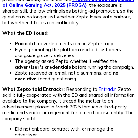
of Online Gaming Act, 2025 (PROGA)
, the exposure is
sharper still: the law criminalises betting-ad promotion, so the
question is no longer just whether Zepto loses safe harbour,
but whether it faces criminal liability.
What the ED found
:
Parimatch advertisements ran on Zepto’s app.
Flyers promoting the platform reached customers
alongside grocery deliveries.
The agency asked Zepto whether it verified the
advertiser’s credentials
before running the campaign.
Zepto received an email, not a summons, and
no
executive
faced questioning.
What Zepto told Entrackr:
Responding to
Entrackr
, Zepto
said it fully cooperated with the ED and shared all information
available to the company. It traced the matter to an
advertisement placed in March 2025 through a third-party
media and vendor arrangement for a merchandise entity. The
company said it:
Did not onboard, contract with, or manage the
advertiser.