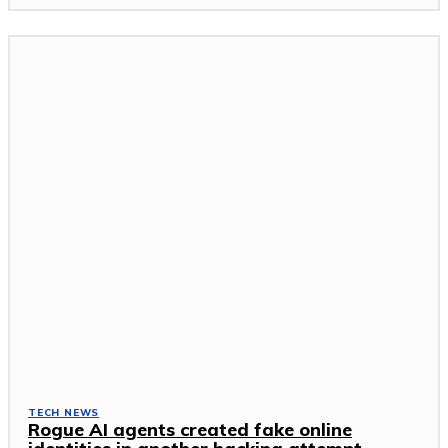
TECH NEWS
Rogue AI agents created fake online