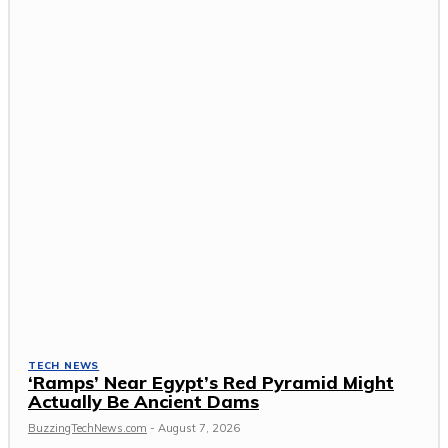
TECH NEWS
‘Ramps’ Near Egypt’s Red Pyramid Might
Actually Be Ancient Dams
BuzzingTechNews.com
-
August 7, 2026