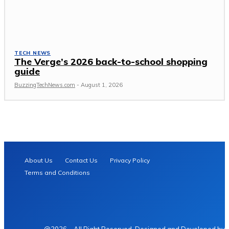
TECH NEWS
The Verge’s 2026 back-to-school shopping
guide
BuzzingTechNews.com
-
August 1, 2026
About Us
Contact Us
Privacy Policy
Terms and Conditions