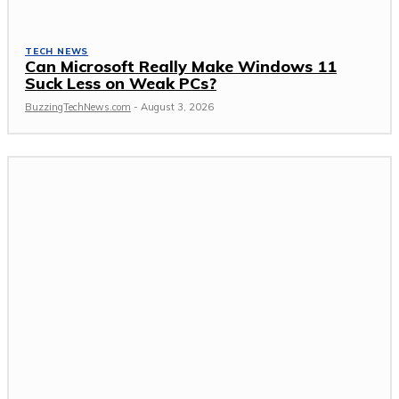
TECH NEWS
Can Microsoft Really Make Windows 11
Suck Less on Weak PCs?
BuzzingTechNews.com
-
August 3, 2026