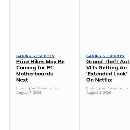
GAMING & ESPORTS
GAMING & ESPORTS
Price Hikes May Be
Grand Theft Aut
Coming for PC
VI Is Getting An
Motherboards
‘Extended Look’
Next
On Netflix
BuzzingTechNews.com
-
BuzzingTechNews.com
-
August 7, 2026
August 6, 2026