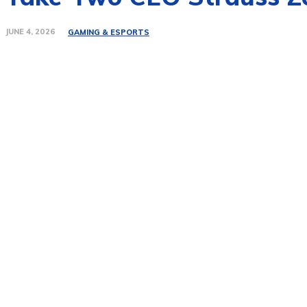
JUNE 4, 2026
GAMING & ESPORTS