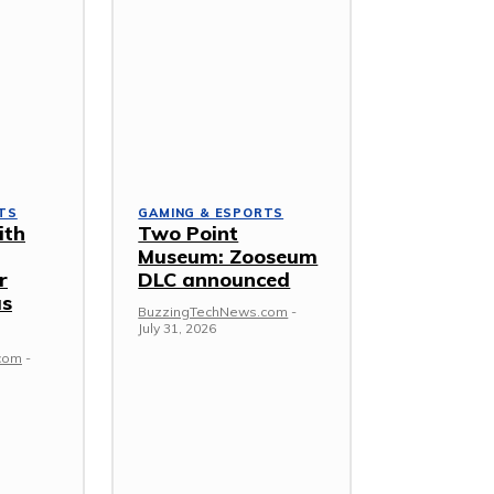
TS
GAMING & ESPORTS
ith
Two Point
Museum: Zooseum
r
DLC announced
as
BuzzingTechNews.com
-
July 31, 2026
com
-