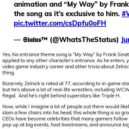
animation and “My Way” by Frank 
the song as it’s exclusive to him.
#
pic.twitter.com/csDpfu0oFH
— 𝕾𝖙𝖆𝖙𝖚𝖘™ (@WhatsTheStatus)
Ju
Yes, his entrance theme song is “My Way” by Frank Sinat
applied to any other character’s entrance. As he enters, 
video game industry career and other trivia about Zelnic
thing.
Bizarrely, Zelnick is rated at 77, according to in-game st
but he’s above a lot of real-life wrestlers, including 
Regal. And he’s right behind superstars like Triple H.
Now, while I imagine a lot of people out there would like
slam a few chairs into his head, this whole thing is so gr
CEOs have become celebrities that many gamers follow l
pop up at big events, host livestreams, and announce big