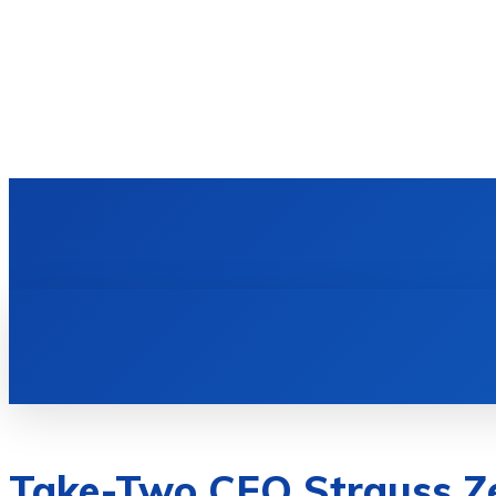
HOME
TECH NEWS
GADGETS & 
Take-Two CEO Strauss Z