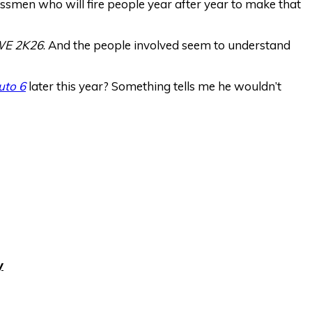
ssmen who will fire people year after year to make that
E 2K26
. And the people involved seem to understand
uto 6
later this year? Something tells me he wouldn’t
y