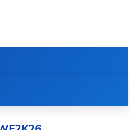
E LEARNING
SOFTWARE & APPS
MORE
 WWE2K26