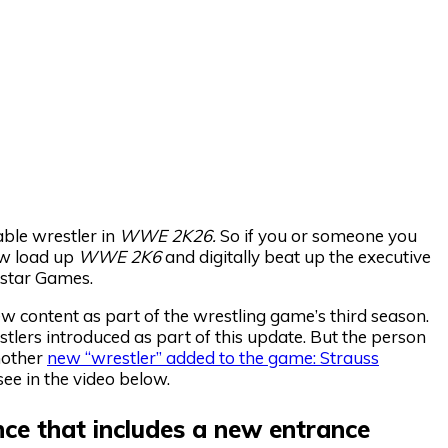
ble wrestler in
WWE 2K26.
So if you or someone you
now load up
WWE 2K6
and digitally beat up the executive
star Games.
 content as part of the wrestling game’s third season.
tlers introduced as part of this update. But the person
nother
new “wrestler” added to the game: Strauss
see in the video below.
ance that includes a new entrance