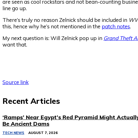
are seen as cool rockstars and not bean-counting busine
line go up.
There’s truly no reason Zelnick should be included in
WW
this, hence why he’s not mentioned in the
patch notes
.
My next question is: Will Zelnick pop up in
Grand Theft A
want that.
Source link
Recent Articles
‘Ramps’ Near Egypt’s Red Pyramid Might Actuall
Be Ancient Dams
TECH NEWS
AUGUST 7, 2026