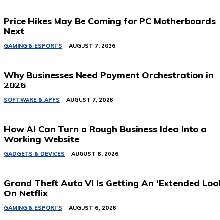
Price Hikes May Be Coming for PC Motherboards
Next
GAMING & ESPORTS
AUGUST 7, 2026
Why Businesses Need Payment Orchestration in
2026
SOFTWARE & APPS
AUGUST 7, 2026
How AI Can Turn a Rough Business Idea Into a
Working Website
GADGETS & DEVICES
AUGUST 6, 2026
Grand Theft Auto VI Is Getting An ‘Extended Loo
On Netflix
GAMING & ESPORTS
AUGUST 6, 2026