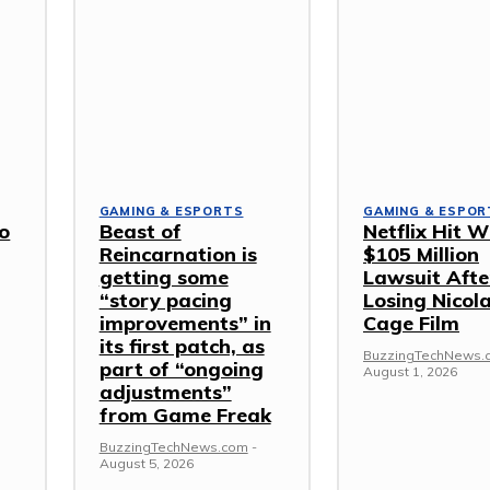
GAMING & ESPORTS
GAMING & ESPOR
o
Beast of
Netflix Hit W
Reincarnation is
$105 Million
getting some
Lawsuit Afte
“story pacing
Losing Nicol
improvements” in
Cage Film
its first patch, as
BuzzingTechNews.
part of “ongoing
August 1, 2026
adjustments”
from Game Freak
BuzzingTechNews.com
-
August 5, 2026