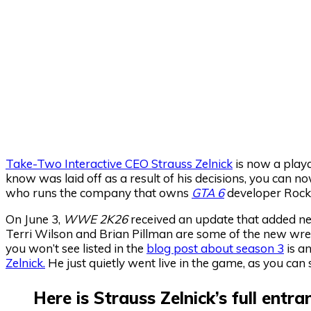
Take-Two Interactive CEO Strauss Zelnick
is now a playa
know was laid off as a result of his decisions, you can 
who runs the company that owns
GTA 6
developer Rock
On June 3,
WWE 2K26
received an update that added new
Terri Wilson and Brian Pillman are some of the new wres
you won’t see listed in the
blog post about season 3
is a
Zelnick.
He just quietly went live in the game, as you can 
Here is Strauss Zelnick’s full entr