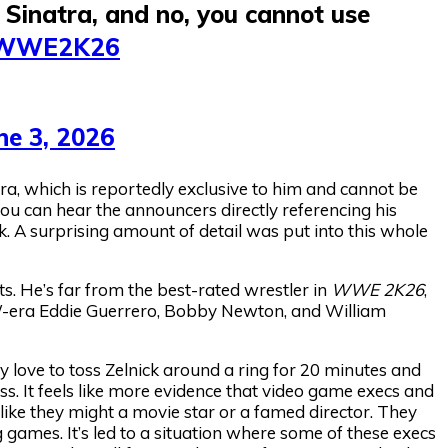
Sinatra, and no, you cannot use
WWE2K26
ne 3, 2026
ra, which is reportedly exclusive to him and cannot be
you can hear the announcers directly referencing his
k. A surprising amount of detail was put into this whole
ats. He’s far from the best-rated wrestler in
WWE 2K26
,
WCW-era Eddie Guerrero, Bobby Newton, and William
ly love to toss Zelnick around a ring for 20 minutes and
oss. It feels like more evidence that video game execs and
ike they might a movie star or a famed director. They
 games. It’s led to a situation where some of these execs