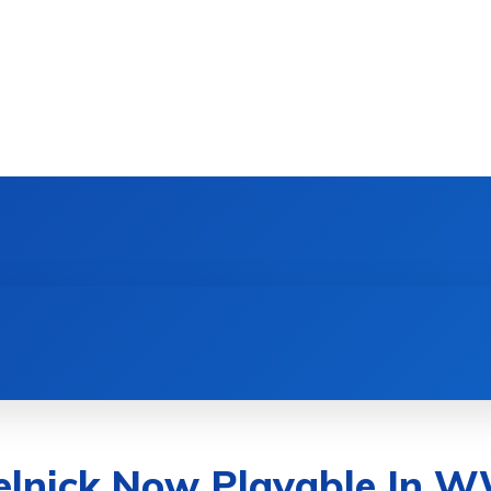
DEVICES
GAMING & ESPORTS
AI & MACHIN
elnick Now Playable In