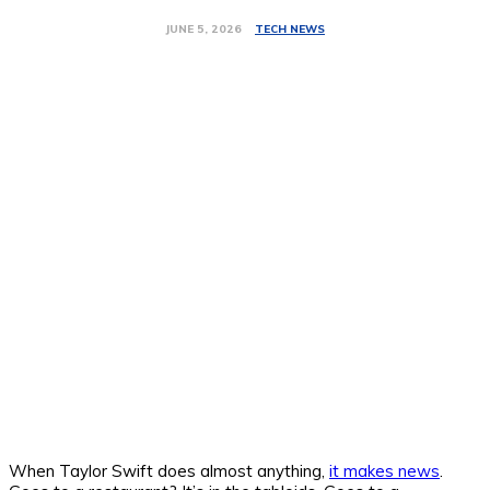
TECH NEWS
JUNE 5, 2026
When Taylor Swift does almost anything,
it makes news
.