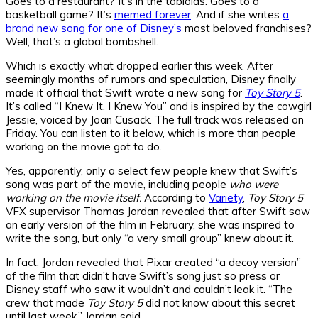
Goes to a restaurant? It’s in the tabloids. Goes to a
basketball game? It’s
memed forever
. And if she writes
a
brand new song for one of Disney’s
most beloved franchises?
Well, that’s a global bombshell.
Which is exactly what dropped earlier this week. After
seemingly months of rumors and speculation, Disney finally
made it official that Swift wrote a new song for
Toy Story 5
.
It’s called “I Knew It, I Knew You” and is inspired by the cowgirl
Jessie, voiced by Joan Cusack. The full track was released on
Friday. You can listen to it below, which is more than people
working on the movie got to do.
Yes, apparently, only a select few people knew that Swift’s
song was part of the movie, including people
who were
working on the movie itself.
According to
Variety
,
Toy Story 5
VFX supervisor Thomas Jordan revealed that after Swift saw
an early version of the film in February, she was inspired to
write the song, but only “a very small group” knew about it.
In fact, Jordan revealed that Pixar created “a decoy version”
of the film that didn’t have Swift’s song just so press or
Disney staff who saw it wouldn’t and couldn’t leak it. “The
crew that made
Toy Story 5
did not know about this secret
until last week,” Jordan said.