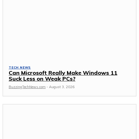
TECH NEWS
Can Microsoft Really Make Windows 11
Suck Less on Weak PCs?
BuzzingTechNews.com
-
August 3, 2026