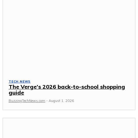
TECH NEWS
The Verge’s 2026 back-to-school shopping
guide
BuzzingTechNews.com
-
August 1, 2026