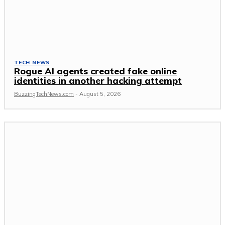
TECH NEWS
Rogue AI agents created fake online
identities in another hacking attempt
BuzzingTechNews.com
-
August 5, 2026