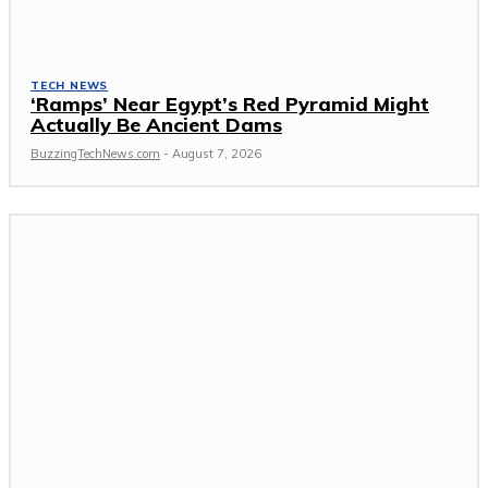
TECH NEWS
‘Ramps’ Near Egypt’s Red Pyramid Might
Actually Be Ancient Dams
BuzzingTechNews.com
-
August 7, 2026