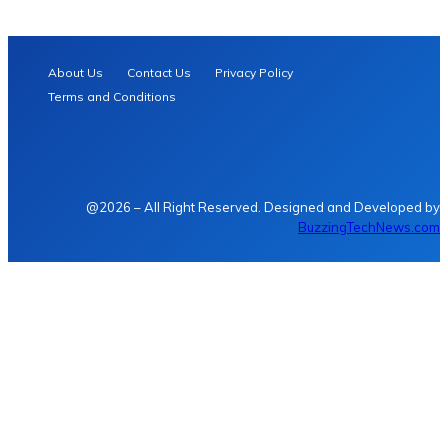
About Us
Contact Us
Privacy Policy
Terms and Conditions
@2026 – All Right Reserved. Designed and Developed by
BuzzingTechNews.com