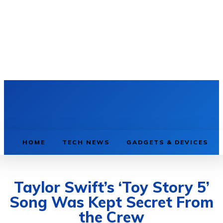
HOME
TECH NEWS
GADGETS & DEVICES
Taylor Swift’s ‘Toy Story 5’
Song Was Kept Secret From
the Crew