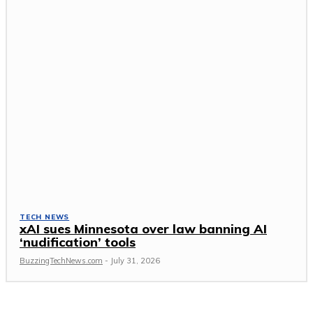
TECH NEWS
xAI sues Minnesota over law banning AI
‘nudification’ tools
BuzzingTechNews.com
-
July 31, 2026