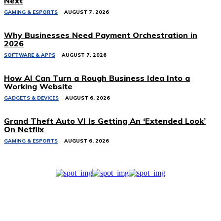
Next
GAMING & ESPORTS
AUGUST 7, 2026
Why Businesses Need Payment Orchestration in
2026
SOFTWARE & APPS
AUGUST 7, 2026
How AI Can Turn a Rough Business Idea Into a
Working Website
GADGETS & DEVICES
AUGUST 6, 2026
Grand Theft Auto VI Is Getting An ‘Extended Look’
On Netflix
GAMING & ESPORTS
AUGUST 6, 2026