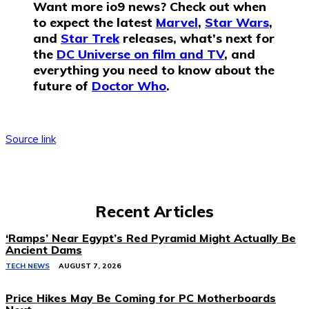
Want more io9 news? Check out when
to expect the latest
Marvel
,
Star Wars
,
and
Star Trek
releases, what’s next for
the
DC Universe on film and TV
, and
everything you need to know about the
future of
Doctor Who
.
Source link
Recent Articles
‘Ramps’ Near Egypt’s Red Pyramid Might Actually Be
Ancient Dams
TECH NEWS
AUGUST 7, 2026
Price Hikes May Be Coming for PC Motherboards