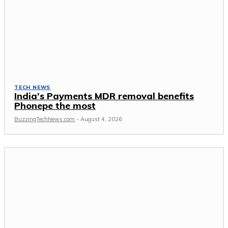
TECH NEWS
India’s Payments MDR removal benefits
Phonepe the most
BuzzingTechNews.com
-
August 4, 2026