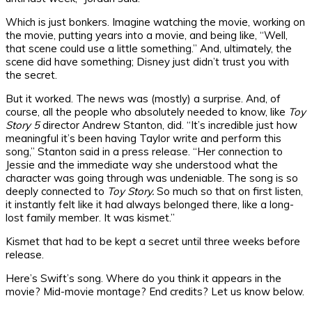
Which is just bonkers. Imagine watching the movie, working on
the movie, putting years into a movie, and being like, “Well,
that scene could use a little something.” And, ultimately, the
scene did have something; Disney just didn’t trust you with
the secret.
But it worked. The news was (mostly) a surprise. And, of
course, all the people who absolutely needed to know, like
Toy
Story 5
director Andrew Stanton, did. “It’s incredible just how
meaningful it’s been having Taylor write and perform this
song,” Stanton said in a press release. “Her connection to
Jessie and the immediate way she understood what the
character was going through was undeniable. The song is so
deeply connected to
Toy Story.
So much so that on first listen,
it instantly felt like it had always belonged there, like a long-
lost family member. It was kismet.”
Kismet that had to be kept a secret until three weeks before
release.
Here’s Swift’s song. Where do you think it appears in the
movie? Mid-movie montage? End credits? Let us know below.