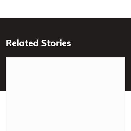
Related Stories