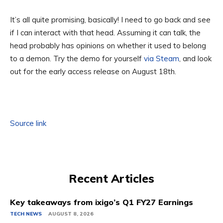
It’s all quite promising, basically! I need to go back and see
if I can interact with that head. Assuming it can talk, the
head probably has opinions on whether it used to belong
to a demon. Try the demo for yourself
via Steam
, and look
out for the early access release on August 18th.
Source link
Recent Articles
Key takeaways from ixigo’s Q1 FY27 Earnings
TECH NEWS
AUGUST 8, 2026