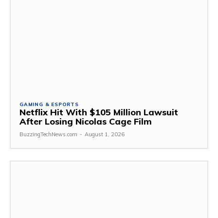
GAMING & ESPORTS
Netflix Hit With $105 Million Lawsuit
After Losing Nicolas Cage Film
BuzzingTechNews.com
-
August 1, 2026