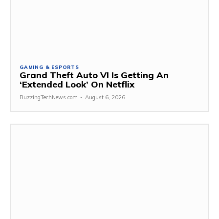
GAMING & ESPORTS
Grand Theft Auto VI Is Getting An
‘Extended Look’ On Netflix
BuzzingTechNews.com
-
August 6, 2026