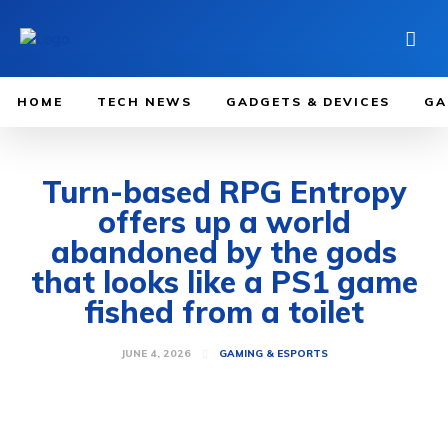
HOME
TECH NEWS
GADGETS & DEVICES
GA
Turn-based RPG Entropy
offers up a world
abandoned by the gods
that looks like a PS1 game
fished from a toilet
JUNE 4, 2026
GAMING & ESPORTS