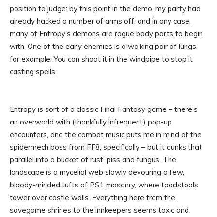
position to judge: by this point in the demo, my party had
already hacked a number of arms off, and in any case,
many of Entropy’s demons are rogue body parts to begin
with. One of the early enemies is a walking pair of lungs,
for example. You can shoot it in the windpipe to stop it
casting spells.
Entropy is sort of a classic Final Fantasy game – there’s
an overworld with (thankfully infrequent) pop-up
encounters, and the combat music puts me in mind of the
spidermech boss from FF8, specifically – but it dunks that
parallel into a bucket of rust, piss and fungus. The
landscape is a mycelial web slowly devouring a few,
bloody-minded tufts of PS1 masonry, where toadstools
tower over castle walls. Everything here from the
savegame shrines to the innkeepers seems toxic and