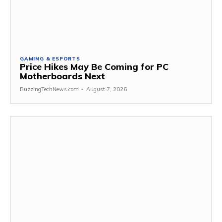
GAMING & ESPORTS
Price Hikes May Be Coming for PC
Motherboards Next
BuzzingTechNews.com
-
August 7, 2026