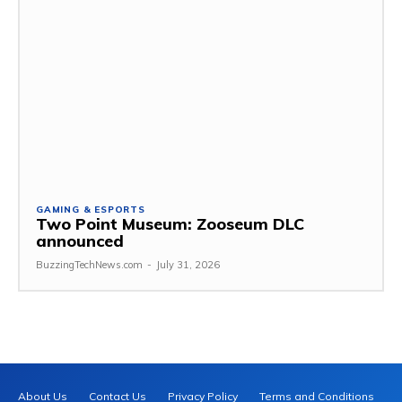
GAMING & ESPORTS
Two Point Museum: Zooseum DLC
announced
BuzzingTechNews.com
-
July 31, 2026
About Us
Contact Us
Privacy Policy
Terms and Conditions