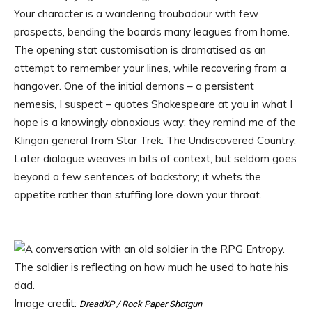
Your character is a wandering troubadour with few
prospects, bending the boards many leagues from home.
The opening stat customisation is dramatised as an
attempt to remember your lines, while recovering from a
hangover. One of the initial demons – a persistent
nemesis, I suspect – quotes Shakespeare at you in what I
hope is a knowingly obnoxious way; they remind me of the
Klingon general from Star Trek: The Undiscovered Country.
Later dialogue weaves in bits of context, but seldom goes
beyond a few sentences of backstory; it whets the
appetite rather than stuffing lore down your throat.
Image credit:
DreadXP / Rock Paper Shotgun