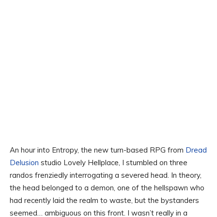
An hour into Entropy, the new turn-based RPG from
Dread
Delusion
studio Lovely Hellplace, I stumbled on three
randos frenziedly interrogating a severed head. In theory,
the head belonged to a demon, one of the hellspawn who
had recently laid the realm to waste, but the bystanders
seemed… ambiguous on this front. I wasn’t really in a