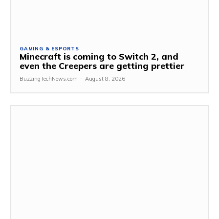
GAMING & ESPORTS
Minecraft is coming to Switch 2, and
even the Creepers are getting prettier
BuzzingTechNews.com
-
August 8, 2026