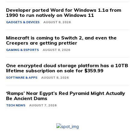
Developer ported Word for Windows 1.1a from
1990 to run natively on Windows 11
GADGETS & DEVICES
AUGUST 8, 2026
Minecraft is coming to Switch 2, and even the
Creepers are getting prettier
GAMING & ESPORTS
AUGUST 8, 2026
One encrypted cloud storage platform has a 10TB
lifetime subscription on sale for $359.99
SOFTWARE & APPS
AUGUST 8, 2026
‘Ramps’ Near Egypt’s Red Pyramid Might Actually
Be Ancient Dams
TECH NEWS
AUGUST 7, 2026