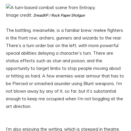
Image credit:
DreadXP / Rock Paper Shotgun
The battling, meanwhile, is a familiar brew: melee fighters
in the front row; archers, gunners and wizards to the rear.
There’s a turn order bar on the left, with more powerful
special abilities delaying a character’s turn. There are
status effects such as stun and poison, and the
opportunity to target limbs to stop people moving about
or hitting as hard. A few enemies wear armour that has to
be Pierced or smashed asunder using Blunt weapons. I’m
not blown away by any of it, so far, but it’s substantial
enough to keep me occupied when I’m not boggling at the
art direction.
I’m also enjoying the writing, which is steeped in theatre.