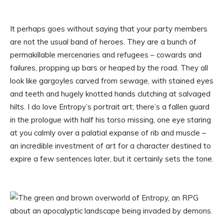
It perhaps goes without saying that your party members
are not the usual band of heroes. They are a bunch of
permakillable mercenaries and refugees – cowards and
failures, propping up bars or heaped by the road. They all
look like gargoyles carved from sewage, with stained eyes
and teeth and hugely knotted hands clutching at salvaged
hilts. I do love Entropy’s portrait art; there’s a fallen guard
in the prologue with half his torso missing, one eye staring
at you calmly over a palatial expanse of rib and muscle –
an incredible investment of art for a character destined to
expire a few sentences later, but it certainly sets the tone.