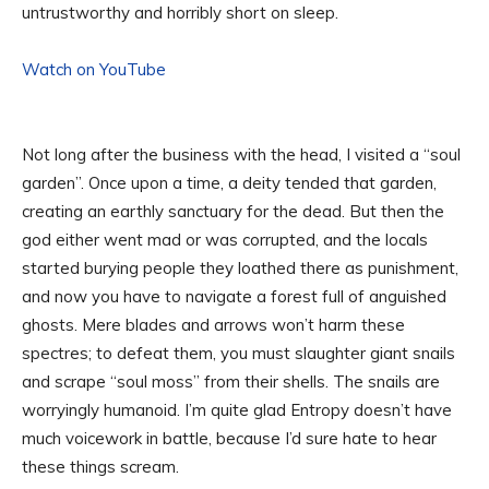
untrustworthy and horribly short on sleep.
Watch on YouTube
Not long after the business with the head, I visited a “soul
garden”. Once upon a time, a deity tended that garden,
creating an earthly sanctuary for the dead. But then the
god either went mad or was corrupted, and the locals
started burying people they loathed there as punishment,
and now you have to navigate a forest full of anguished
ghosts. Mere blades and arrows won’t harm these
spectres; to defeat them, you must slaughter giant snails
and scrape “soul moss” from their shells. The snails are
worryingly humanoid. I’m quite glad Entropy doesn’t have
much voicework in battle, because I’d sure hate to hear
these things scream.