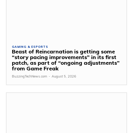
GAMING & ESPORTS
Beast of Reincarnation is getting some
“story pacing improvements” in its first
patch, as part of “ongoing adjustments”
from Game Freak
BuzzingTechNews.com
-
August 5, 2026