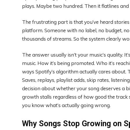
plays. Maybe two hundred. Then it flatlines an
The frustrating part is that you’ve heard stori
platform. Someone with no label, no budget, no
thousands of streams. So the system clearly wor
The answer usually isn’t your music’s quality. 
music. How it’s being promoted. Who it’s reachin
ways Spotify’s algorithm actually cares about. 
Saves, replays, playlist adds, skip rates, listeni
decision about whether your song deserves a b
growth stalls regardless of how good the track 
you know what’s actually going wrong.
Why Songs Stop Growing on S