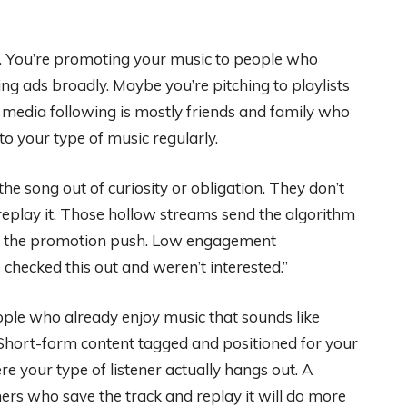
etly. You’re promoting your music to people who
ing ads broadly. Maybe you’re pitching to playlists
 media following is mostly friends and family who
to your type of music regularly.
e song out of curiosity or obligation. They don’t
’t replay it. Those hollow streams send the algorithm
om the promotion push. Low engagement
checked this out and weren’t interested.”
ple who already enjoy music that sounds like
. Short-form content tagged and positioned for your
 your type of listener actually hangs out. A
rs who save the track and replay it will do more