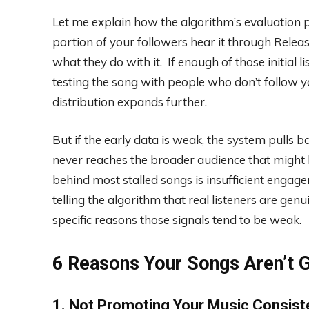
Let me explain how the algorithm’s evaluation p
portion of your followers hear it through Rele
what they do with it. If enough of those initial l
testing the song with people who don’t follow yo
distribution expands further.
But if the early data is weak, the system pulls b
never reaches the broader audience that might
behind most stalled songs is insufficient engage
telling the algorithm that real listeners are gen
specific reasons those signals tend to be weak.
6 Reasons Your Songs Aren’t G
1. Not Promoting Your Music Consist