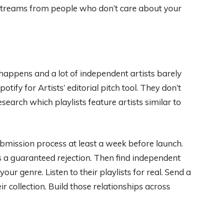
 streams from people who don’t care about your
 happens and a lot of independent artists barely
ify for Artists’ editorial pitch tool. They don’t
search which playlists feature artists similar to
ubmission process at least a week before launch.
s a guaranteed rejection. Then find independent
our genre. Listen to their playlists for real. Send a
ir collection. Build those relationships across