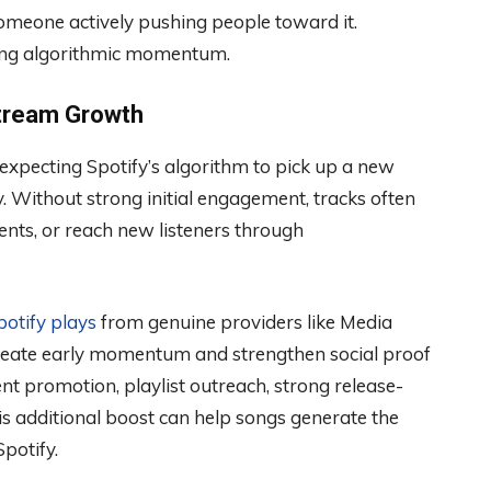
omeone actively pushing people toward it.
sting algorithmic momentum.
Stream Growth
xpecting Spotify’s algorithm to pick up a new
. Without strong initial engagement, tracks often
ements, or reach new listeners through
otify plays
from genuine providers like Media
 create early momentum and strengthen social proof
t promotion, playlist outreach, strong release-
 additional boost can help songs generate the
potify.