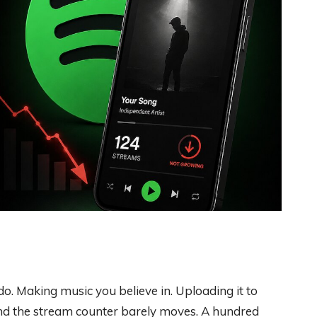
o. Making music you believe in. Uploading it to
 And the stream counter barely moves. A hundred