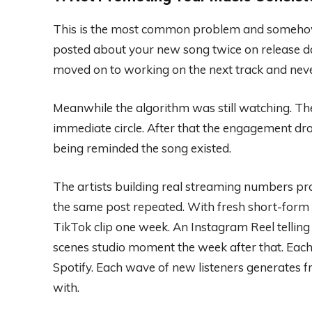
This is the most common problem and somehow t
posted about your new song twice on release da
moved on to working on the next track and neve
Meanwhile the algorithm was still watching. Th
immediate circle. After that the engagement d
being reminded the song existed.
The artists building real streaming numbers pro
the same post repeated. With fresh short-form c
TikTok clip one week. An Instagram Reel telling 
scenes studio moment the week after that. Each p
Spotify. Each wave of new listeners generates
with.