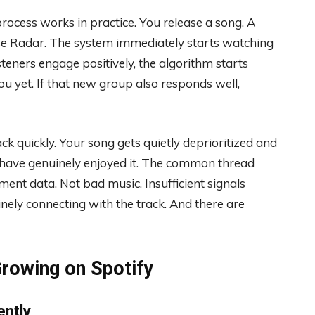
rocess works in practice. You release a song. A
ase Radar. The system immediately starts watching
isteners engage positively, the algorithm starts
u yet. If that new group also responds well,
ack quickly. Your song gets quietly deprioritized and
 have genuinely enjoyed it. The common thread
ment data. Not bad music. Insufficient signals
uinely connecting with the track. And there are
rowing on Spotify
ently