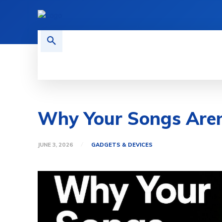
HOME
TECH NEWS
GADGETS 
Why Your Songs Aren
JUNE 3, 2026
GADGETS & DEVICES