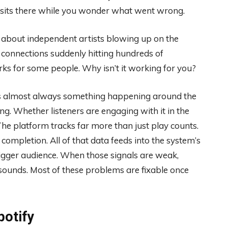
d sits there while you wonder what went wrong.
es about independent artists blowing up on the
 connections suddenly hitting hundreds of
ks for some people. Why isn’t it working for you?
It’s almost always something happening around the
g. Whether listeners are engaging with it in the
The platform tracks far more than just play counts.
ng completion. All of that data feeds into the system’s
igger audience. When those signals are weak,
sounds. Most of these problems are fixable once
potify