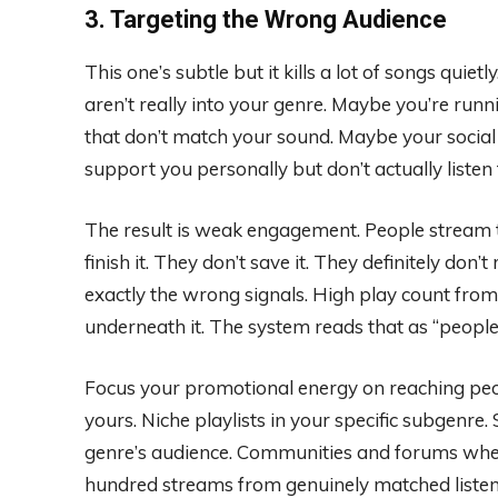
3. Targeting the Wrong Audience
This one’s subtle but it kills a lot of songs qui
aren’t really into your genre. Maybe you’re runn
that don’t match your sound. Maybe your social
support you personally but don’t actually listen 
The result is weak engagement. People stream th
finish it. They don’t save it. They definitely don
exactly the wrong signals. High play count fr
underneath it. The system reads that as “people 
Focus your promotional energy on reaching peo
yours. Niche playlists in your specific subgenre
genre’s audience. Communities and forums where
hundred streams from genuinely matched listene