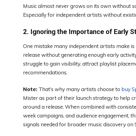
Music almost never grows on its own without s
Especially for independent artists without exi
2. Ignoring the Importance of Early 
One mistake many independent artists make is e
release without generating enough early activity
struggle to gain visibility, attract playlist plac
recommendations.
Note:
That’s why many artists choose to
buy Sp
Mister as part of their launch strategy to help
around a release. When combined with consisten
week campaigns, and audience engagement, this
signals needed for broader music discovery on S