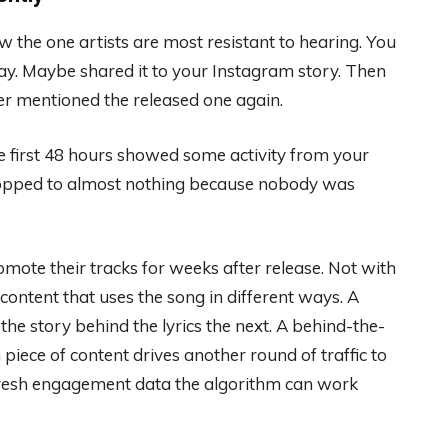
he one artists are most resistant to hearing. You
y. Maybe shared it to your Instagram story. Then
r mentioned the released one again.
e first 48 hours showed some activity from your
ropped to almost nothing because nobody was
mote their tracks for weeks after release. Not with
ontent that uses the song in different ways. A
the story behind the lyrics the next. A behind-the-
iece of content drives another round of traffic to
 fresh engagement data the algorithm can work