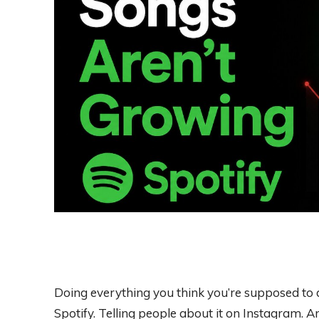
Doing everything you think you’re supposed to d
Spotify. Telling people about it on Instagram.