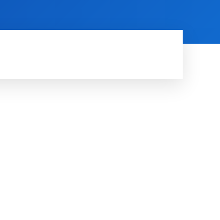
HINE LEARNING
SOFTWARE & APPS
MORE