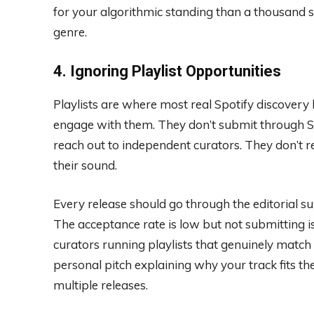
for your algorithmic standing than a thousand
genre.
4. Ignoring Playlist Opportunities
Playlists are where most real Spotify discovery
engage with them. They don’t submit through Spot
reach out to independent curators. They don’t re
their sound.
Every release should go through the editorial s
The acceptance rate is low but not submitting i
curators running playlists that genuinely match y
personal pitch explaining why your track fits the
multiple releases.