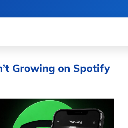
& DEVICES
GAMING & ESPORTS
AI & MAC
’t Growing on Spotify