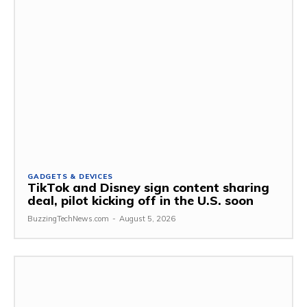
GADGETS & DEVICES
TikTok and Disney sign content sharing
deal, pilot kicking off in the U.S. soon
BuzzingTechNews.com
-
August 5, 2026