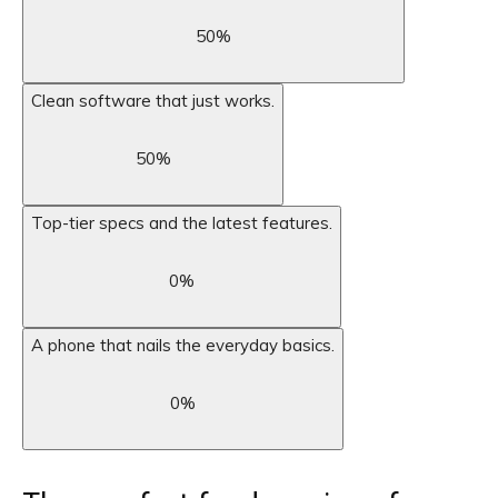
50
%
Clean software that just works.
50
%
Top-tier specs and the latest features.
0
%
A phone that nails the everyday basics.
0
%