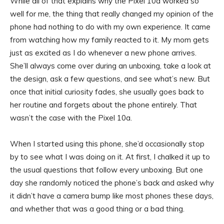
While all of that explains why the Pixel 10a worked so
well for me, the thing that really changed my opinion of the
phone had nothing to do with my own experience. It came
from watching how my family reacted to it. My mom gets
just as excited as I do whenever a new phone arrives.
She’ll always come over during an unboxing, take a look at
the design, ask a few questions, and see what’s new. But
once that initial curiosity fades, she usually goes back to
her routine and forgets about the phone entirely. That
wasn’t the case with the Pixel 10a.
When I started using this phone, she’d occasionally stop
by to see what I was doing on it. At first, I chalked it up to
the usual questions that follow every unboxing. But one
day she randomly noticed the phone’s back and asked why
it didn’t have a camera bump like most phones these days,
and whether that was a good thing or a bad thing.