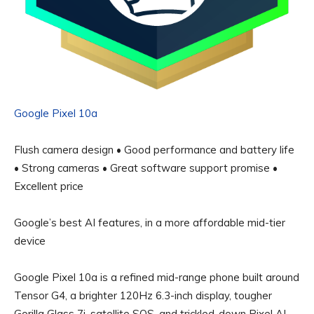
Google Pixel 10a
Flush camera design • Good performance and battery life
• Strong cameras • Great software support promise •
Excellent price
Google’s best AI features, in a more affordable mid-tier
device
Google Pixel 10a is a refined mid-range phone built around
Tensor G4, a brighter 120Hz 6.3-inch display, tougher
Gorilla Glass 7i, satellite SOS, and trickled-down Pixel AI