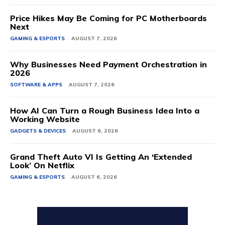
Price Hikes May Be Coming for PC Motherboards
Next
GAMING & ESPORTS
AUGUST 7, 2026
Why Businesses Need Payment Orchestration in
2026
SOFTWARE & APPS
AUGUST 7, 2026
How AI Can Turn a Rough Business Idea Into a
Working Website
GADGETS & DEVICES
AUGUST 6, 2026
Grand Theft Auto VI Is Getting An ‘Extended
Look’ On Netflix
GAMING & ESPORTS
AUGUST 6, 2026