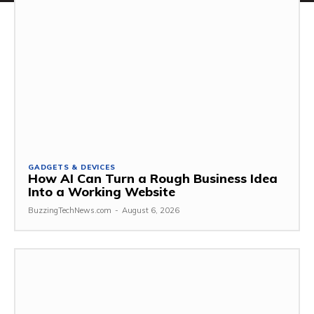
GADGETS & DEVICES
How AI Can Turn a Rough Business Idea
Into a Working Website
BuzzingTechNews.com
-
August 6, 2026