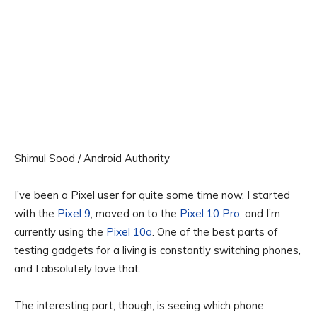
Shimul Sood / Android Authority
I’ve been a Pixel user for quite some time now. I started
with the
Pixel 9
, moved on to the
Pixel 10 Pro
, and I’m
currently using the
Pixel 10a
. One of the best parts of
testing gadgets for a living is constantly switching phones,
and I absolutely love that.
The interesting part, though, is seeing which phone