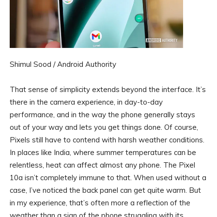
Shimul Sood / Android Authority
That sense of simplicity extends beyond the interface. It’s
there in the camera experience, in day-to-day
performance, and in the way the phone generally stays
out of your way and lets you get things done. Of course,
Pixels still have to contend with harsh weather conditions.
In places like India, where summer temperatures can be
relentless, heat can affect almost any phone. The Pixel
10a isn’t completely immune to that. When used without a
case, I’ve noticed the back panel can get quite warm. But
in my experience, that’s often more a reflection of the
weather than a sign of the phone struggling with its