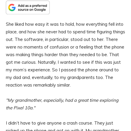
She liked how easy it was to hold, how everything fell into
place, and how she never had to spend time figuring things
out. The software, in particular, stood out to her. There
were no moments of confusion or a feeling that the phone
was making things harder than they needed to be. That
got me curious. Naturally, I wanted to see if this was just
my mom’s experience. So I passed the phone around to
my dad and, eventually, to my grandparents too. The
reaction was remarkably similar.
My grandmother, especially, had a great time exploring
the Pixel 10a.
I didn’t have to give anyone a crash course. They just
picked up the phone and got on with it. My grandmother,