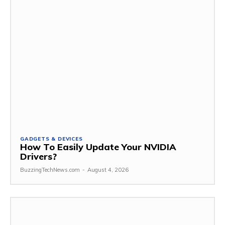
GADGETS & DEVICES
How To Easily Update Your NVIDIA
Drivers?
BuzzingTechNews.com
-
August 4, 2026