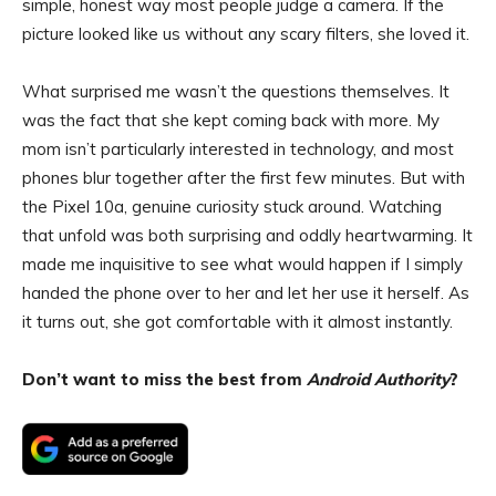
simple, honest way most people judge a camera. If the
picture looked like us without any scary filters, she loved it.
What surprised me wasn’t the questions themselves. It
was the fact that she kept coming back with more. My
mom isn’t particularly interested in technology, and most
phones blur together after the first few minutes. But with
the Pixel 10a, genuine curiosity stuck around. Watching
that unfold was both surprising and oddly heartwarming. It
made me inquisitive to see what would happen if I simply
handed the phone over to her and let her use it herself. As
it turns out, she got comfortable with it almost instantly.
Don’t want to miss the best from
Android Authority
?