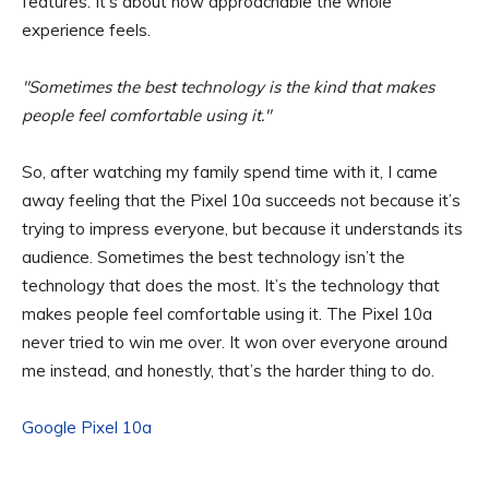
features. It’s about how approachable the whole
experience feels.
Sometimes the best technology is the kind that makes
people feel comfortable using it.
So, after watching my family spend time with it, I came
away feeling that the Pixel 10a succeeds not because it’s
trying to impress everyone, but because it understands its
audience. Sometimes the best technology isn’t the
technology that does the most. It’s the technology that
makes people feel comfortable using it. The Pixel 10a
never tried to win me over. It won over everyone around
me instead, and honestly, that’s the harder thing to do.
Google Pixel 10a