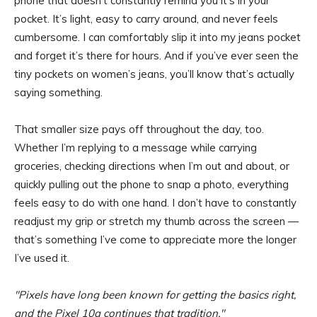
phone that doesn’t constantly remind you it’s in your
pocket. It’s light, easy to carry around, and never feels
cumbersome. I can comfortably slip it into my jeans pocket
and forget it’s there for hours. And if you’ve ever seen the
tiny pockets on women’s jeans, you’ll know that’s actually
saying something.
That smaller size pays off throughout the day, too.
Whether I’m replying to a message while carrying
groceries, checking directions when I’m out and about, or
quickly pulling out the phone to snap a photo, everything
feels easy to do with one hand. I don’t have to constantly
readjust my grip or stretch my thumb across the screen —
that’s something I’ve come to appreciate more the longer
I’ve used it.
Pixels have long been known for getting the basics right,
and the Pixel 10a continues that tradition.