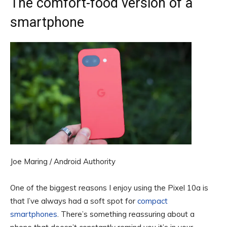
The comfort-food version of a
smartphone
Joe Maring / Android Authority
One of the biggest reasons I enjoy using the Pixel 10a is
that I’ve always had a soft spot for
compact
smartphones
. There’s something reassuring about a