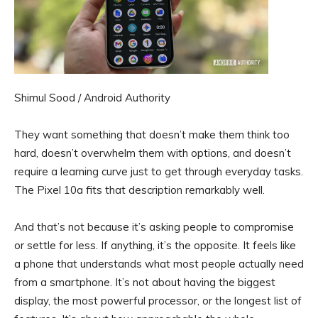
Shimul Sood / Android Authority
They want something that doesn’t make them think too
hard, doesn’t overwhelm them with options, and doesn’t
require a learning curve just to get through everyday tasks.
The Pixel 10a fits that description remarkably well.
And that’s not because it’s asking people to compromise
or settle for less. If anything, it’s the opposite. It feels like
a phone that understands what most people actually need
from a smartphone. It’s not about having the biggest
display, the most powerful processor, or the longest list of