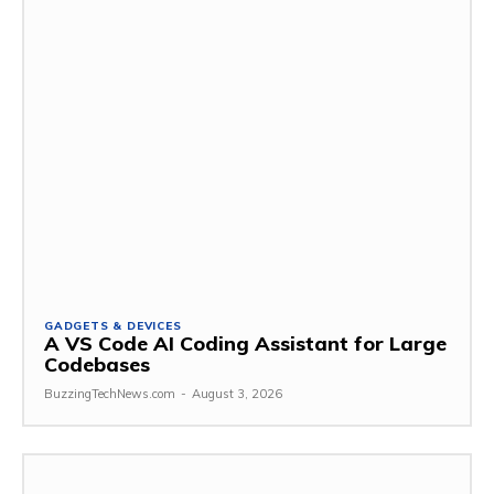
GADGETS & DEVICES
A VS Code AI Coding Assistant for Large
Codebases
BuzzingTechNews.com
-
August 3, 2026