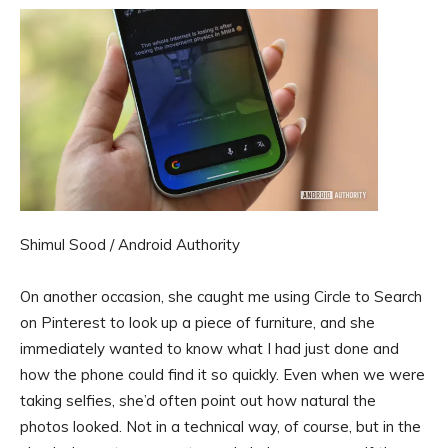
Shimul Sood / Android Authority
On another occasion, she caught me using Circle to Search
on Pinterest to look up a piece of furniture, and she
immediately wanted to know what I had just done and
how the phone could find it so quickly. Even when we were
taking selfies, she’d often point out how natural the
photos looked. Not in a technical way, of course, but in the