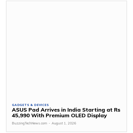
GADGETS & DEVICES
ASUS Pad Arrives in India Starting at Rs
45,990 With Premium OLED Display
BuzzingTechNews.com
-
August 1, 2026