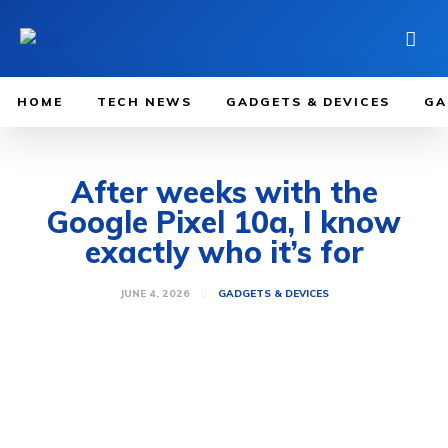
HOME
TECH NEWS
GADGETS & DEVICES
GA
After weeks with the
Google Pixel 10a, I know
exactly who it’s for
JUNE 4, 2026
GADGETS & DEVICES