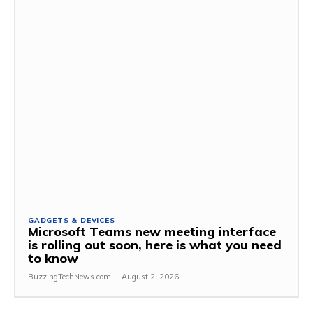
GADGETS & DEVICES
Microsoft Teams new meeting interface
is rolling out soon, here is what you need
to know
BuzzingTechNews.com
-
August 2, 2026