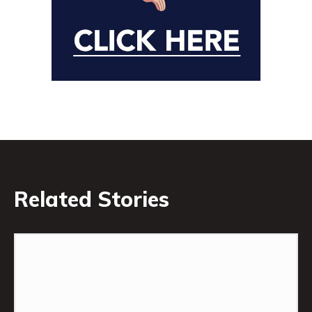
Related Stories