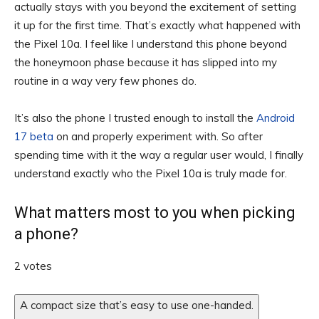
actually stays with you beyond the excitement of setting
it up for the first time. That’s exactly what happened with
the Pixel 10a. I feel like I understand this phone beyond
the honeymoon phase because it has slipped into my
routine in a way very few phones do.
It’s also the phone I trusted enough to install the
Android
17 beta
on and properly experiment with. So after
spending time with it the way a regular user would, I finally
understand exactly who the Pixel 10a is truly made for.
What matters most to you when picking
a phone?
2 votes
A compact size that’s easy to use one-handed.