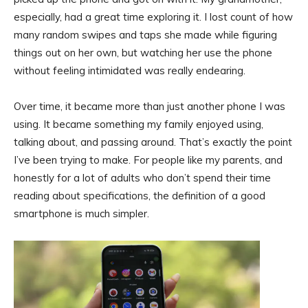
especially, had a great time exploring it. I lost count of how
many random swipes and taps she made while figuring
things out on her own, but watching her use the phone
without feeling intimidated was really endearing.
Over time, it became more than just another phone I was
using. It became something my family enjoyed using,
talking about, and passing around. That’s exactly the point
I’ve been trying to make. For people like my parents, and
honestly for a lot of adults who don’t spend their time
reading about specifications, the definition of a good
smartphone is much simpler.