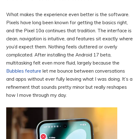
What makes the experience even better is the software.
Pixels have long been known for getting the basics right,
and the Pixel 10a continues that tradition. The interface is
clean, navigation is intuitive, and features sit exactly where
you’d expect them. Nothing feels cluttered or overly
complicated. After installing the Android 17 beta,
multitasking felt even more fluid, largely because the
Bubbles feature
let me bounce between conversations
and apps without ever fully leaving what I was doing. It’s a
refinement that sounds pretty minor but really reshapes
how I move through my day.