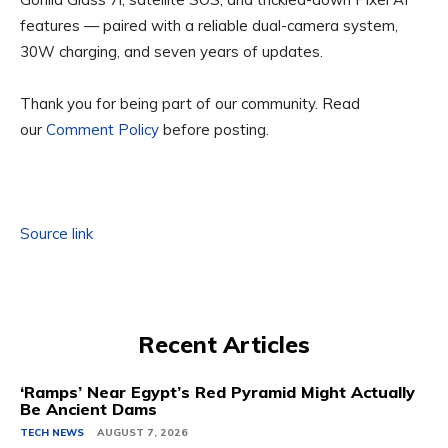
features — paired with a reliable dual-camera system,
30W charging, and seven years of updates.
Thank you for being part of our community. Read
our
Comment Policy
before posting.
Source link
Recent Articles
‘Ramps’ Near Egypt’s Red Pyramid Might Actually
Be Ancient Dams
TECH NEWS
AUGUST 7, 2026