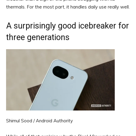
thermals. For the most part, it handles daily use really well.
A surprisingly good icebreaker for
three generations
Shimul Sood / Android Authority